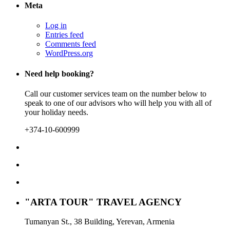
Meta
Log in
Entries feed
Comments feed
WordPress.org
Need help booking?
Call our customer services team on the number below to
speak to one of our advisors who will help you with all of
your holiday needs.
+374-10-600999
"ARTA TOUR" TRAVEL AGENCY
Tumanyan St., 38 Building, Yerevan, Armenia