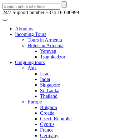
24/7 Support number
+374-10-600999
About us
Incoming Tours
Tours in Armenia
Hotels in Armenia
Yerevan
Tsaghkadzor
Outgoing tours
Asia
Israel
India
Singapore
Sri Lanka
Thailand
Europe
Bulgaria
Croatia
Czech Republic
Cyprus
France
Germany