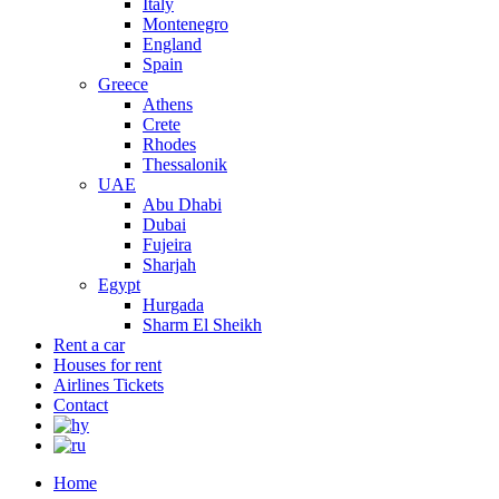
Italy
Montenegro
England
Spain
Greece
Athens
Crete
Rhodes
Thessalonik
UAE
Abu Dhabi
Dubai
Fujeira
Sharjah
Egypt
Hurgada
Sharm El Sheikh
Rent a car
Houses for rent
Airlines Tickets
Contact
Home