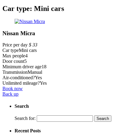
Car type:
Mini cars
Nissan Micra
Price per day
$
33
Car type
Mini cars
Max people
4
Door count
5
Minimum driver age
18
Transmission
Manual
Air-conditioned?
Yes
Unlimited mileage?
Yes
Book now
Back up
Search
Search for:
Recent Posts