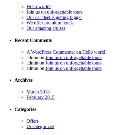
Hello world!
Join us on unforgettable tours
Our car fleet is getting bigger
We offer premium hotels
Our amazing cruises
Recent Comments
A WordPress Commenter
on
Hello world!
admin
on
Join us on unforgettable tours
admin
on
Join us on unforgettable tours
admin
on
Join us on unforgettable tours
Archives
March 2018
February 2015
Categories
Offers
Uncategorized