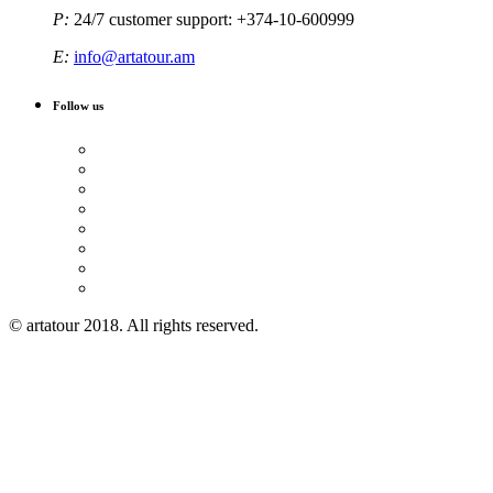
P:
24/7 customer support: +374-10-600999
E:
info@artatour.am
Follow us
© artatour 2018. All rights reserved.