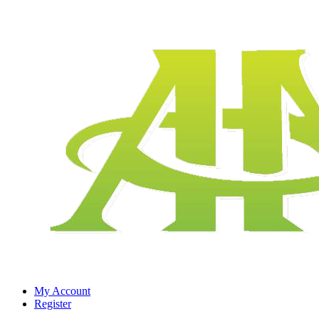
My Account
Register