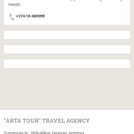
needs.
+374-10-600999
"ARTA TOUR" TRAVEL AGENCY
Tumanyan St., 38 Building, Yerevan, Armenia