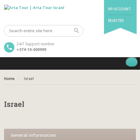
MY ACCOUNT
REGISTER
24/7 Support number
+374-10-600999
Home
Israel
Israel
General information