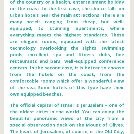
of the country or a health, entertainment holiday
on the coast. In the first case, the choice falls on
urban hotels near the main attractions. There are
many hotels ranging from cheap, but well-
equipped, to stunning apartments, where
everything meets the highest standards. These
are elegant rooms, equipped with the latest
technology overlooking the sights, swimming
pools, excellent spa and fitness clubs, fine
restaurants and bars, well-equipped conference
centers. In the second case, it is better to choose
from the hotels on the coast, from the
comfortable rooms which offer a wonderful view
of the sea. Some hotels of this type have their
own equipped beaches.
The official capital of Israel is Jerusalem – one of
the oldest cities in the world. You can enjoy the
beautiful panoramic views of the city from a
special observation deck on the Mount of Olives.
The heart of Jerusalem, of course, is the Old City,