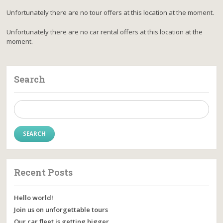
Unfortunately there are no tour offers at this location at the moment.
Unfortunately there are no car rental offers at this location at the
moment.
Search
Search
for:
Recent Posts
Hello world!
Join us on unforgettable tours
Our car fleet is getting bigger