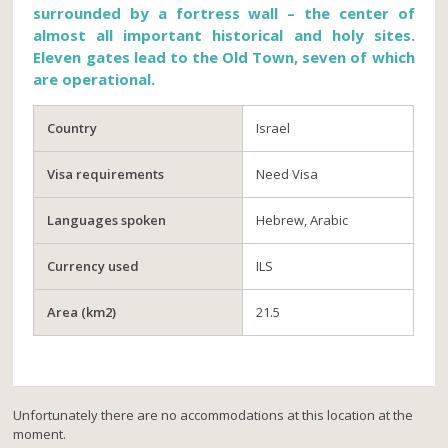
surrounded by a fortress wall – the center of
almost all important historical and holy sites.
Eleven gates lead to the Old Town, seven of which
are operational.
Country
Israel
Visa requirements
Need Visa
Languages spoken
Hebrew, Arabic
Currency used
ILS
Area (km2)
21.5
Unfortunately there are no accommodations at this location at the
moment.