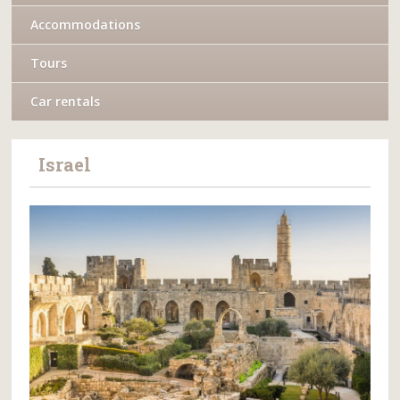
Accommodations
Tours
Car rentals
Israel