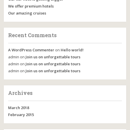
We offer premium hotels
Our amazing cruises
Recent Comments
A WordPress Commenter
on
Hello world!
admin
on
Join us on unforgettable tours
admin
on
Join us on unforgettable tours
admin
on
Join us on unforgettable tours
Archives
March 2018
February 2015