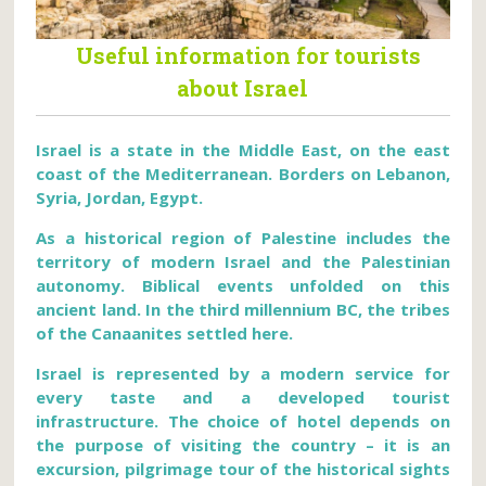
Useful information for tourists
about Israel
Israel is a state in the Middle East, on the east
coast of the Mediterranean. Borders on Lebanon,
Syria, Jordan, Egypt.
As a historical region of Palestine includes the
territory of modern Israel and the Palestinian
autonomy. Biblical events unfolded on this
ancient land. In the third millennium BC, the tribes
of the Canaanites settled here.
Israel is represented by a modern service for
every taste and a developed tourist
infrastructure. The choice of hotel depends on
the purpose of visiting the country – it is an
excursion, pilgrimage tour of the historical sights