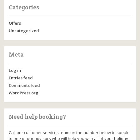
Categories
Offers
Uncategorized
Meta
Log in
Entries feed
Comments feed
WordPress.org
Need help booking?
Call our customer services team on the number below to speak
to one of our advisors who will help you with all of your holiday