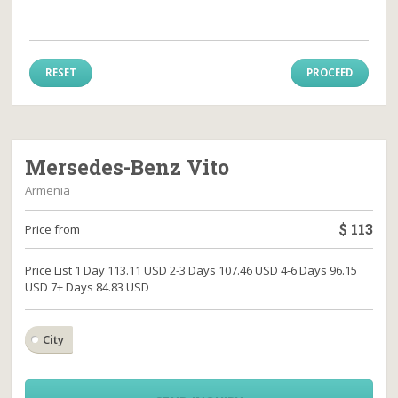
RESET
PROCEED
Mersedes-Benz Vito
Armenia
$
113
Price from
Price List 1 Day 113.11 USD 2-3 Days 107.46 USD 4-6 Days 96.15
USD 7+ Days 84.83 USD
City