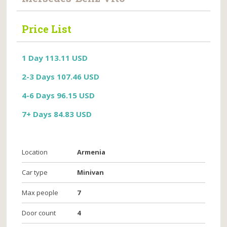
Price List
1 Day 113.11 USD
2-3 Days 107.46 USD
4-6 Days 96.15 USD
7+ Days 84.83 USD
Location
Armenia
Car type
Minivan
Max people
7
Door count
4