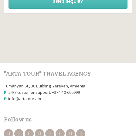
SEND INQUIRY
"ARTA TOUR" TRAVEL AGENCY
Tumanyan St., 38 Building, Yerevan, Armenia
P:
24/7 customer support: +374-10-600999
E:
info@artatour.am
Follow us