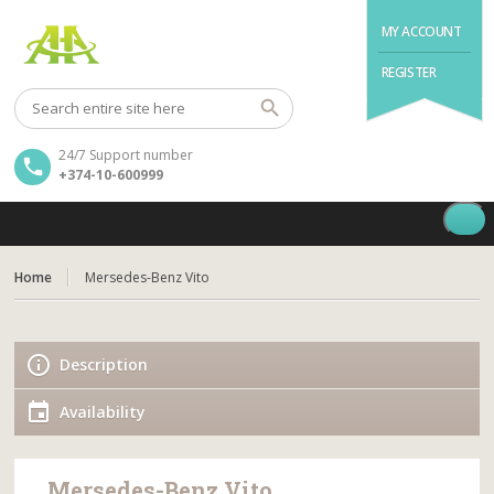
MY ACCOUNT
REGISTER
24/7 Support number
+374-10-600999
Home
Mersedes-Benz Vito
Description
Availability
Mersedes-Benz Vito