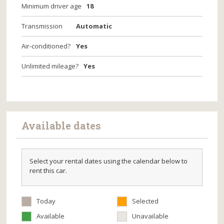
Minimum driver age
18
Transmission
Automatic
Air-conditioned?
Yes
Unlimited mileage?
Yes
Available dates
Select your rental dates using the calendar below to
rent this car.
Today
Selected
Available
Unavailable