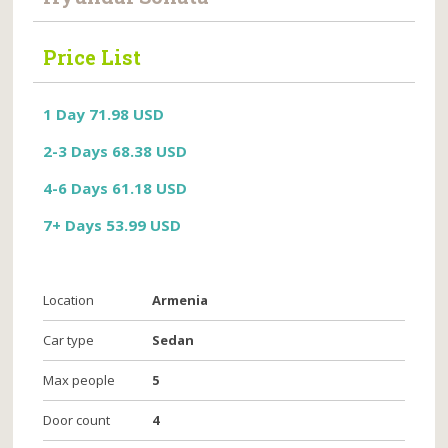
Price List
1 Day 71.98 USD
2-3 Days 68.38 USD
4-6 Days 61.18 USD
7+ Days 53.99 USD
Location
Armenia
Car type
Sedan
Max people
5
Door count
4