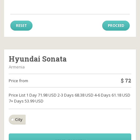
RESET
PROCEED
Hyundai Sonata
Armenia
$
72
Price from
Price List 1 Day 71.98 USD 2-3 Days 68.38 USD 4-6 Days 61.18 USD
7+ Days 53.99 USD
City