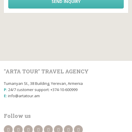
SEND INQUIRY
"ARTA TOUR" TRAVEL AGENCY
Tumanyan St., 38 Building, Yerevan, Armenia
P:
24/7 customer support: +374-10-600999
E:
info@artatour.am
Follow us