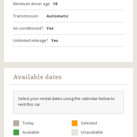
Minimum driver age
18
Transmission
Automatic
Air-conditioned?
Yes
Unlimited mileage?
Yes
Available dates
Select your rental dates using the calendar below to
rent this car.
Today
Selected
Available
Unavailable