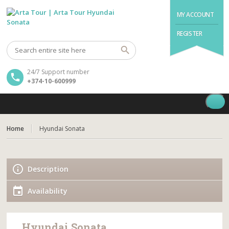
MY ACCOUNT
REGISTER
24/7 Support number
+374-10-600999
Home
Hyundai Sonata
Description
Availability
Hyundai Sonata