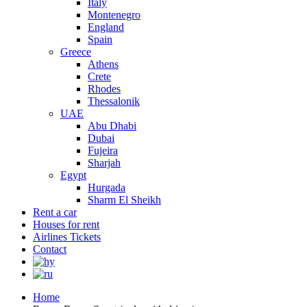
Italy
Montenegro
England
Spain
Greece
Athens
Crete
Rhodes
Thessalonik
UAE
Abu Dhabi
Dubai
Fujeira
Sharjah
Egypt
Hurgada
Sharm El Sheikh
Rent a car
Houses for rent
Airlines Tickets
Contact
Home