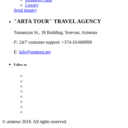
Luxury
Send inquiry
"ARTA TOUR" TRAVEL AGENCY
Tumanyan St., 38 Building, Yerevan, Armenia
P:
24/7 customer support: +374-10-600999
E:
info@artatour.am
Follow us
© artatour 2018. All rights reserved.