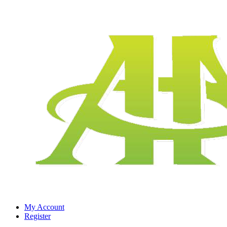
My Account
Register