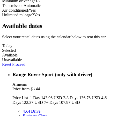
Minimum driver age
18
Transmission
Automatic
Air-conditioned?
Yes
Unlimited mileage?
Yes
Available dates
Select your rental dates using the calendar below to rent this car.
Today
Selected
Available
Unavailable
Reset
Proceed
Range Rover Sport (only with driver)
Armenia
Price from
$
144
Price List 1 Day 143.96 USD 2-3 Days 136.76 USD 4-6
Days 122.37 USD 7+ Days 107.97 USD
4X4 Drive
Business Class