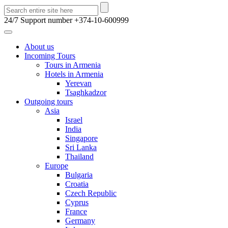
24/7 Support number
+374-10-600999
About us
Incoming Tours
Tours in Armenia
Hotels in Armenia
Yerevan
Tsaghkadzor
Outgoing tours
Asia
Israel
India
Singapore
Sri Lanka
Thailand
Europe
Bulgaria
Croatia
Czech Republic
Cyprus
France
Germany