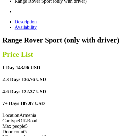
Range Rover Sport (only with driver)
Description
Availability
Range Rover Sport (only with driver)
Price List
1 Day 143.96 USD
2-3 Days 136.76 USD
4-6 Days 122.37 USD
7+ Days 107.97 USD
Location
Armenia
Car type
Off-Road
Max people
5
Door count
5