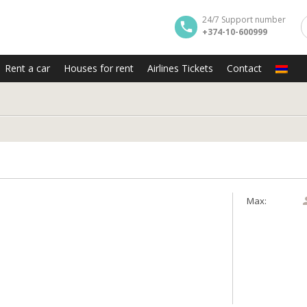
24/7 Support number
+374-10-600999
Rent a car
Houses for rent
Airlines Tickets
Contact
y
Max: