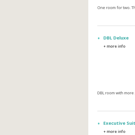
One room for two. T
DBL Deluxe
+ more info
DBL room with more 
Executive Sui
+ more info