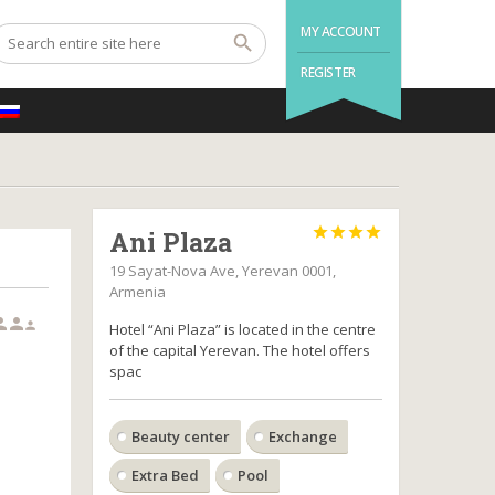
MY ACCOUNT
REGISTER




Ani Plaza
19 Sayat-Nova Ave, Yerevan 0001,
Armenia



Hotel “Ani Plaza” is located in the centre
of the capital Yerevan. The hotel offers
spac
Beauty center
Exchange
Extra Bed
Pool