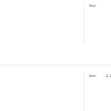
Max:
Max:
