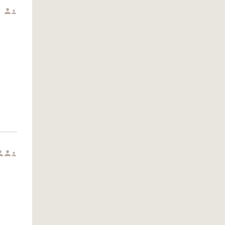




