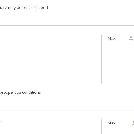
here may be one large bed.
Max:

prosperous conditions
t
Max: