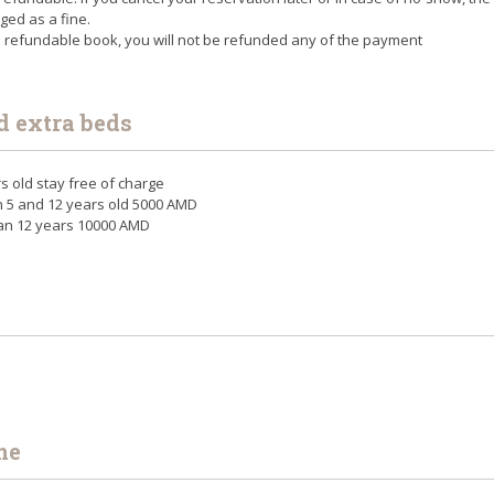
rged as a fine.
n refundable book, you will not be refunded any of the payment
d extra beds
rs old stay free of charge
n 5 and 12 years old 5000 AMD
han 12 years 10000 AMD
me