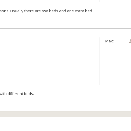
rsons. Usually there are two beds and one extra bed
Max:
ith different beds.