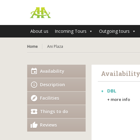
About us
Incoming Tours
Outgoing tours
Home
Ani Plaza
Availability
Availabilit
Description
DBL
Facilities
+ more info
Things to do
Reviews