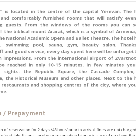
a” is located in the centre of the capital Yerevan. The 
 and comfortably furnished rooms that will satisfy eve
g guests. From the windows of the rooms you can s
f the biblical mount Ararat, which is a symbol of Armenia
the National Academic Opera and Ballet Theatre. The hotel 
ar, swimming pool, sauna, gym, beauty salon. Thank
ff and good service, every day spent here will be unforget
m impressions. From the international airport of Zvartno
be reached in only 10-15 minutes. In few minutes you
s sights: the Republic Square, the Cascade Complex,
, the Historical Museum and other places. Next to the 
, restaurants and shopping centres of the city, where yo
ime.
n / Prepayment
on of reservation for 2 days /48 hour/ prior to arrival, fines are not charge
refundable. If you cancel your reservation later or in case of no-show, the 