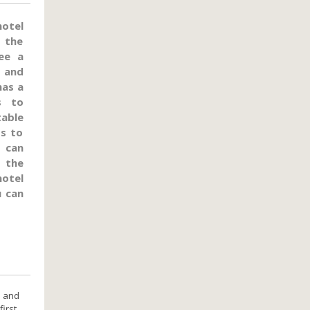
hotel
n the
ee a
, and
has a
s to
table
ts to
 can
 the
hotel
u can
d and
first