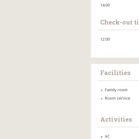
14:00
Check-out t
12:00
Facilities
Family room
Room service
Activities
AC