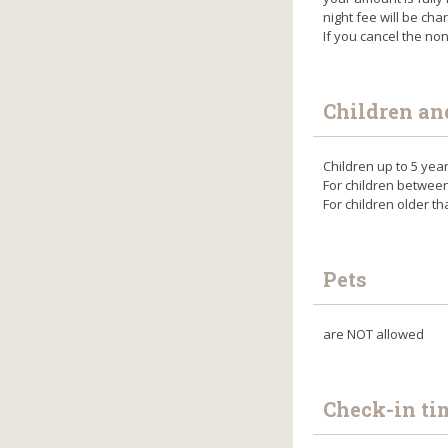
night fee will be cha
If you cancel the no
Children an
Children up to 5 yea
For children betwee
For children older t
Pets
are NOT allowed
Check-in ti