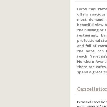
Hotel “Ani Plaz
offers spacious
most demandin
beautiful view o
the building of 
restaurant, b
professional sta
and full of war
the hotel can 
reach Yerevan’
Northern Avenue
there are cafes
spend a great t
Cancellatio
In case of cancellati
your amount is fully 