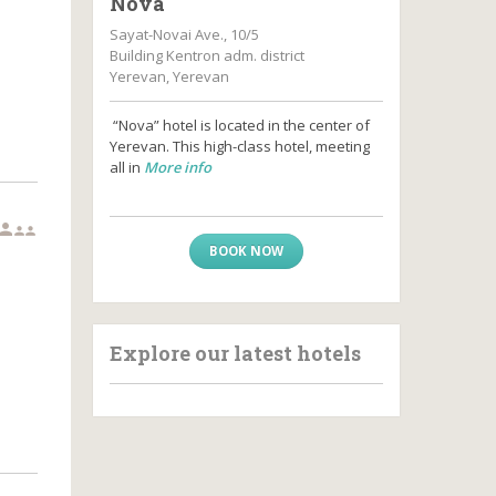
Nova
Sayat-Novai Ave., 10/5
Building Kentron adm. district
Yerevan, Yerevan
“Nova” hotel is located in the center of
Yerevan. This high-class hotel, meeting
all in
More info



BOOK NOW
Explore our latest hotels