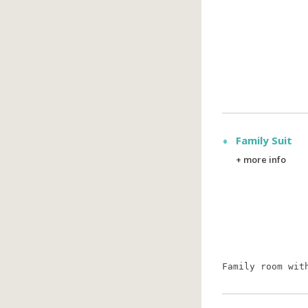
Family Suit
+ more info
Family room wit