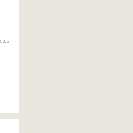


