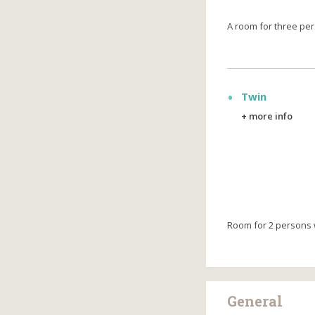
А room for three pe
Twin
+ more info
Room for 2 persons w
General