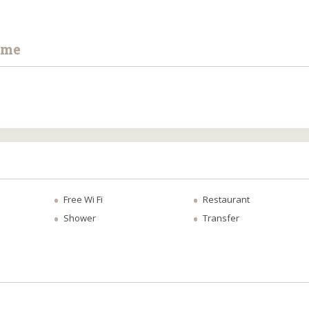
ime
Free Wi Fi
Restaurant
Shower
Transfer