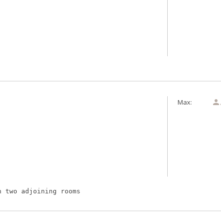
Max:

h two adjoining rooms