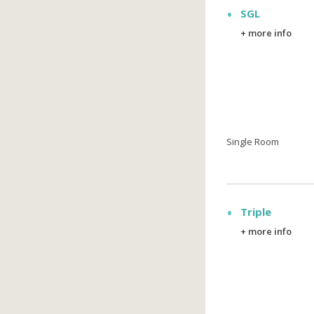
SGL
+ more info
Single Room
Triple
+ more info