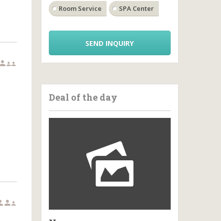
Room Service
SPA Center
SEND INQUIRY



Deal of the day


